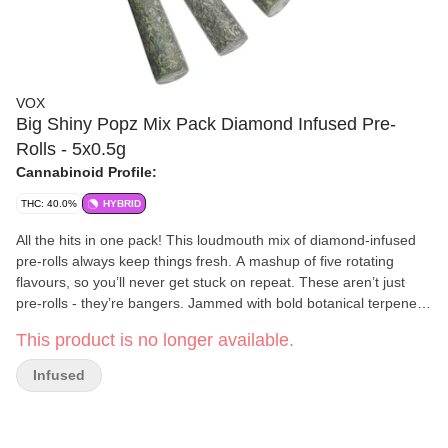
VOX
Big Shiny Popz Mix Pack Diamond Infused Pre-
Rolls - 5x0.5g
Cannabinoid Profile:
THC: 40.0%
HYBRID
All the hits in one pack! This loudmouth mix of diamond-infused
pre-rolls always keep things fresh. A mashup of five rotating
flavours, so you’ll never get stuck on repeat. These aren’t just
pre-rolls - they’re bangers. Jammed with bold botanical terpene
blends.
This product is no longer available.
Infused