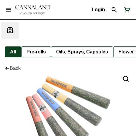
Login
All
Pre-rolls
Oils, Sprays, Capsules
Flower
Back