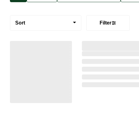
Sort
Filter