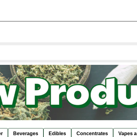
er
Beverages
Edibles
Concentrates
Vapes a