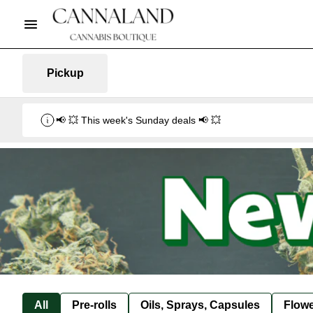
Pickup
📢 💥 This week's Sunday deals 📢 💥
All
Pre-rolls
Oils, Sprays, Capsules
Flow