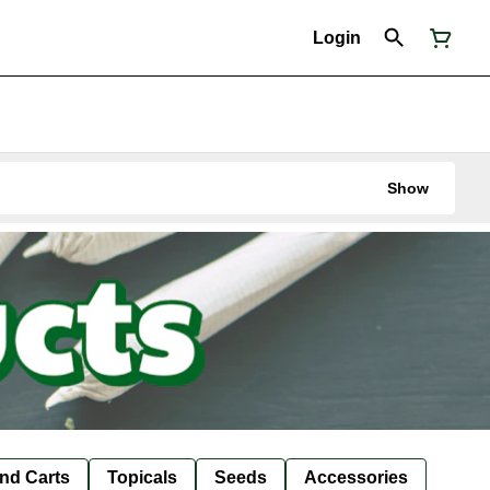
Login
Show
nd Carts
Topicals
Seeds
Accessories