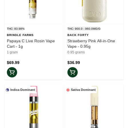
THC: 83.98%
THC: 900.0 - 960.0MG/G
BRINDLE FARMS
BACK FORTY
Papaya C Live Rosin Vape
Strawberry Pink All-in-One
Cart - 1g
Vape - 0.95g
1 gram
0.95 grams
$69.99
$36.99
Indica Dominant
Sativa Dominant