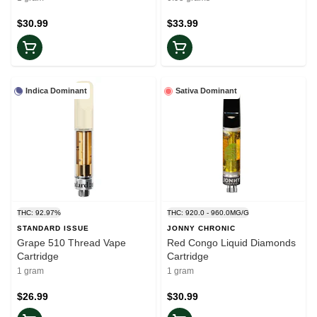
$30.99
$33.99
Indica Dominant
Sativa Dominant
THC: 92.97%
THC: 920.0 - 960.0MG/G
STANDARD ISSUE
JONNY CHRONIC
Grape 510 Thread Vape
Red Congo Liquid Diamonds
Cartridge
Cartridge
1 gram
1 gram
$26.99
$30.99