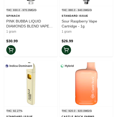
THC: 930.0 - 970.0MG/G
THC: 880.0 - 940.0MG/G
SPINACH
STANDARD ISSUE
PINK BUBBA LIQUID
Sour Raspberry Vape
DIAMONDS BLEND VAPE
Cartridge - 1g
CARTRIDGE - 1
1 gram
1 gram
$30.99
$26.99
Indica Dominant
Hybrid
THC: 92.27%
THC: 920.0 - 920.0MG/G
STANDARD ISSUE
CASTLE ROCK FARMS