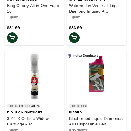
Bing Cherry All-in-One Vape -
Watermelon Waterfall Liquid
1g
Diamond Infused AIO
1 gram
1 gram
$31.99
$33.99
Indica Dominant
THC: 16.0%
CBD: 48.0%
THC: 98.31%
K.O. BY NIGHTNIGHT
RIPPED
3:2:1 K.O. Blue Widow
Blueberried Liquid Diamonds
Cartridge - 1g
AIO Disposable Pen
1 gram
0.95 grams