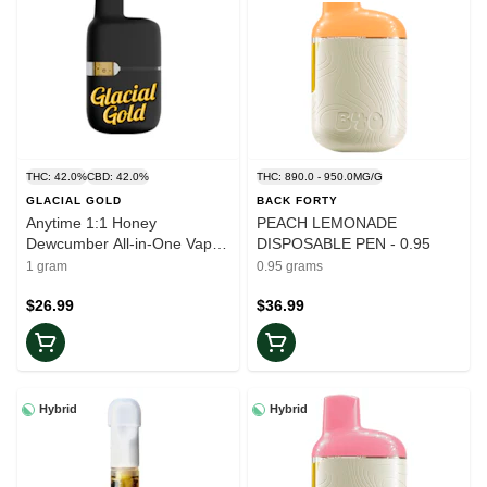
THC: 42.0%
CBD: 42.0%
THC: 890.0 - 950.0MG/G
GLACIAL GOLD
BACK FORTY
Anytime 1:1 Honey
PEACH LEMONADE
Dewcumber All-in-One Vape -
DISPOSABLE PEN - 0.95
1g
1 gram
0.95 grams
$26.99
$36.99
Hybrid
Hybrid