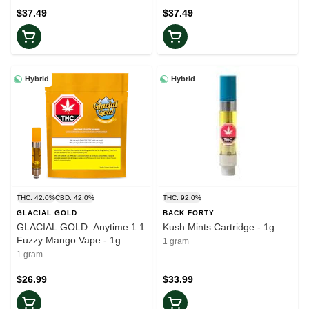
$37.49
$37.49
Hybrid
Hybrid
THC: 42.0%
CBD: 42.0%
THC: 92.0%
GLACIAL GOLD
BACK FORTY
GLACIAL GOLD: Anytime 1:1
Kush Mints Cartridge - 1g
Fuzzy Mango Vape - 1g
1 gram
1 gram
$26.99
$33.99