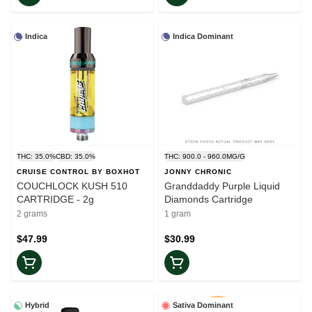
Indica
Indica Dominant
THC: 35.0%
CBD: 35.0%
THC: 900.0 - 960.0MG/G
CRUISE CONTROL BY BOXHOT
JONNY CHRONIC
COUCHLOCK KUSH 510
Granddaddy Purple Liquid
CARTRIDGE - 2g
Diamonds Cartridge
2 grams
1 gram
$47.99
$30.99
Hybrid
Sativa Dominant