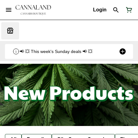
Login
📢 💥 This week's Sunday deals 📢 💥