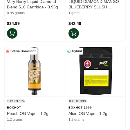
Very Berry Liquid Diamond
LIQUID DIAMOND MANGO
Blend 510 Cartridge - 0.95g
BLUEBERRY SLUSH
CARTRIDGE - 1g
0.95 grams
1 gram
$34.99
$42.49
Sativa Dominant
Hybrid
THC: 83.33%
THC: 83.33%
BOXHOT
BOXHOT 1000
Peach OG Vape - 1.2g
Alien OG Vape - 1.2g
1.2 grams
1.2 grams