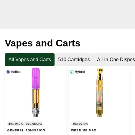
Vapes and Carts
All Vapes and Carts
510 Cartridges
All-in-One Dispo
Indica
Hybrid
THC: 940.0 - 970.0MG/G
THC: 97.0%
GENERAL ADMISSION
WEED ME MAX