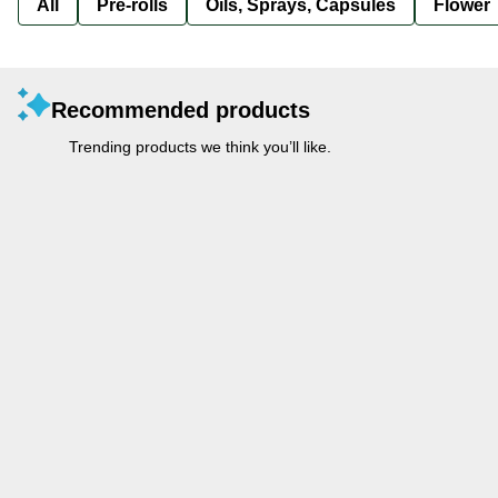
All
Pre-rolls
Oils, Sprays, Capsules
Flower
Recommended products
Trending products we think you’ll like.