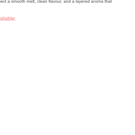
ect a smooth melt, clean flavour, and a layered aroma that
ilable.