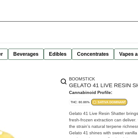
er
Beverages
Edibles
Concentrates
Vapes a
BOOMSTICK
GELATO 41 LIVE RESIN S
Cannabinoid Profile:
THC: 80.86%
SATIVA DOMINANT
Gelato 41 Live Resin Shatter brings a
fresh-frozen extraction can deliver.
the strain’s natural terpene richnes
Gelato 41 shines with sweet vanilla 