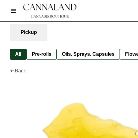
Pickup
All
Pre-rolls
Oils, Sprays, Capsules
Flow
Back