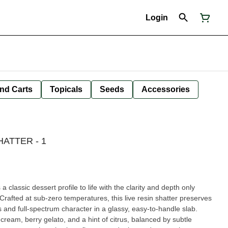
Login
nd Carts
Topicals
Seeds
Accessories
HATTER - 1
 classic dessert profile to life with the clarity and depth only
 Crafted at sub-zero temperatures, this live resin shatter preserves
s and full-spectrum character in a glassy, easy-to-handle slab.
cream, berry gelato, and a hint of citrus, balanced by subtle