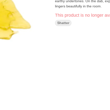
earthy undertones. On the dab, exp
lingers beautifully in the room.
This product is no longer ava
Shatter