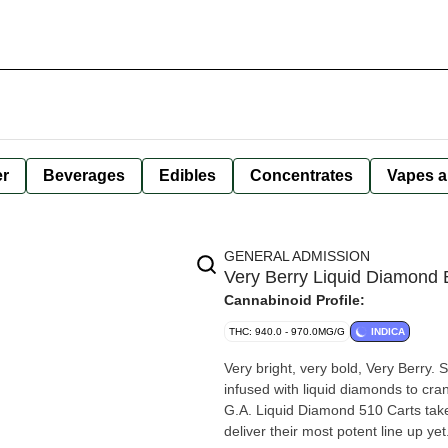
er
Beverages
Edibles
Concentrates
Vapes a
GENERAL ADMISSION
Very Berry Liquid Diamond 
Cannabinoid Profile:
THC: 940.0 - 970.0MG/G
INDICA
Very bright, very bold, Very Berry. 
infused with liquid diamonds to cra
G.A. Liquid Diamond 510 Carts take
deliver their most potent line up yet