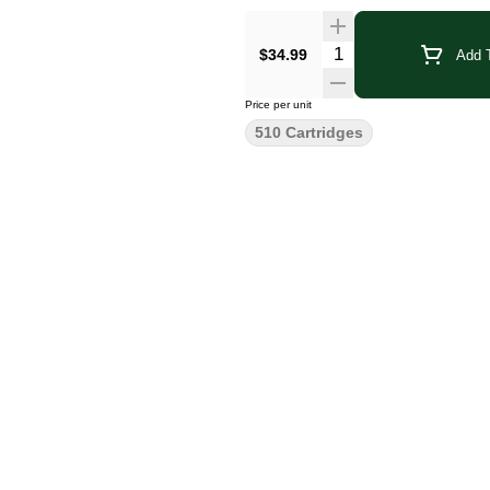
Quantity Selector
$34.99
Add T
Price per unit
510 Cartridges