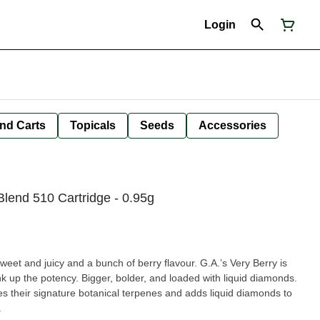
Login
nd Carts
Topicals
Seeds
Accessories
Blend 510 Cartridge - 0.95g
Sweet and juicy and a bunch of berry flavour. G.A.’s Very Berry is
nk up the potency. Bigger, bolder, and loaded with liquid diamonds.
s their signature botanical terpenes and adds liquid diamonds to
.