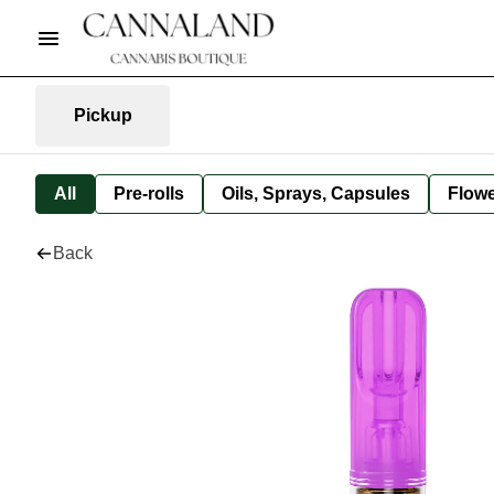
Pickup
All
Pre-rolls
Oils, Sprays, Capsules
Flow
Back