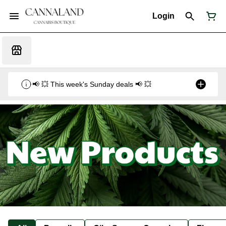
Login
📢 💥 This week's Sunday deals 📢 💥