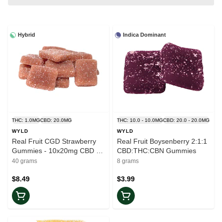
Hybrid
Indica Dominant
THC: 1.0MG
CBD: 20.0MG
THC: 10.0 - 10.0MG
CBD: 20.0 - 20.0MG
WYLD
WYLD
Real Fruit CGD Strawberry
Real Fruit Boysenberry 2:1:1
Gummies - 10x20mg CBD +
CBD:THC:CBN Gummies
1mg THC
40 grams
8 grams
$8.49
$3.99