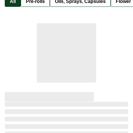
All
Pre-rolls
Oils, Sprays, Capsules
Flower