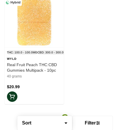
Hybrid
THC: 100.0 - 100.0MG
CBD: 300.0 - 300.0MG
WYLD
Real Fruit Peach THC:CBD
Gummies Multipack - 10pc
40 grams
$20.99
Sort
Filter