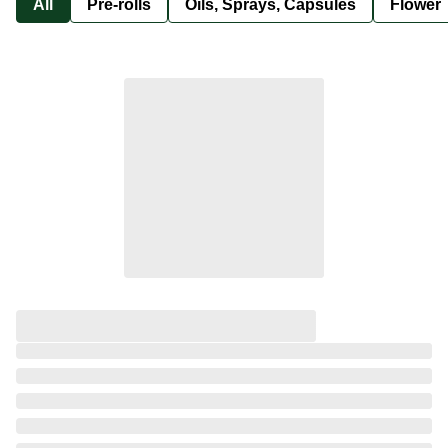
All
Pre-rolls
Oils, Sprays, Capsules
Flower