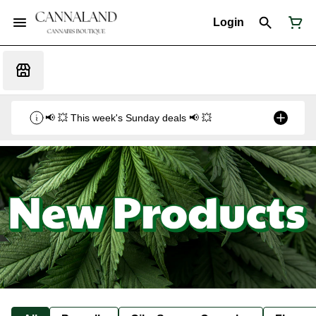
Login
📢 💥 This week's Sunday deals 📢 💥