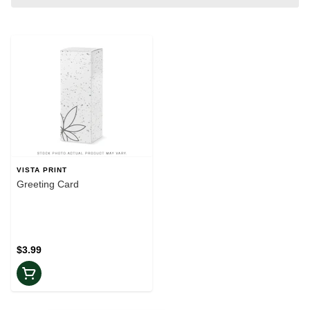
VISTA PRINT
Greeting Card
$3.99