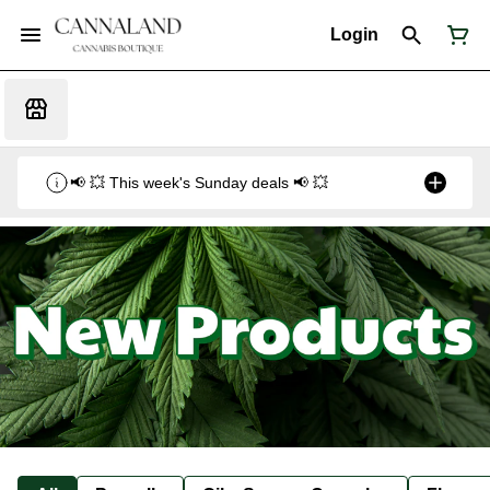
Login
📢 💥 This week's Sunday deals 📢 💥