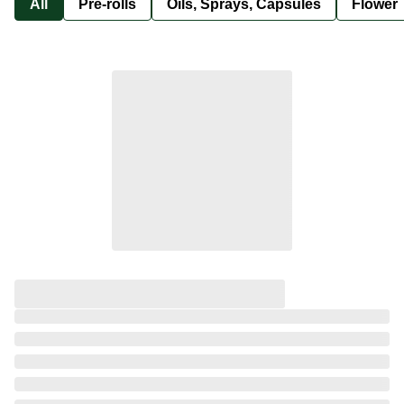
All
Pre-rolls
Oils, Sprays, Capsules
Flower