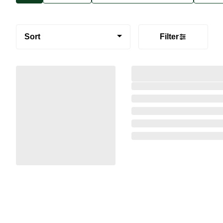
Sort
Filter