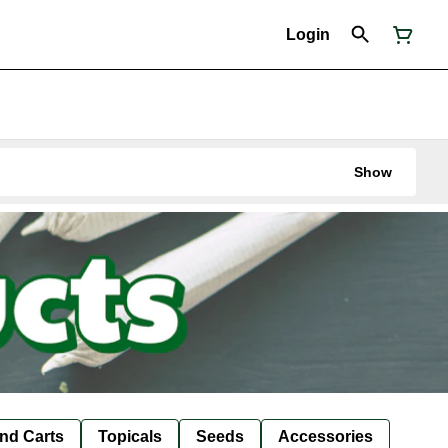
Login
Show
nd Carts
Topicals
Seeds
Accessories