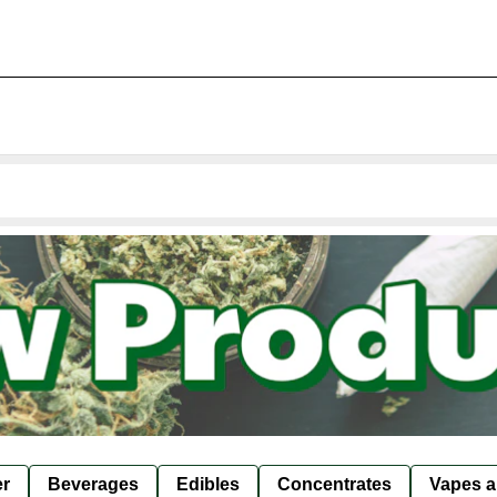
er
Beverages
Edibles
Concentrates
Vapes a