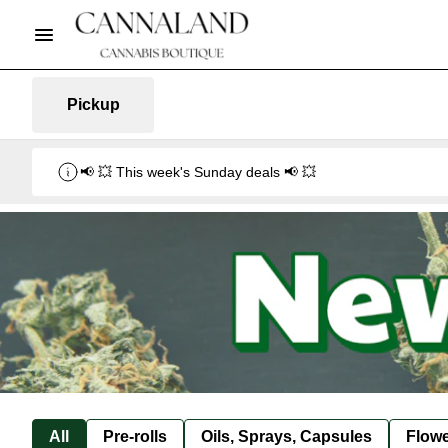
Pickup
📢 💥 This week's Sunday deals 📢 💥
All
Pre-rolls
Oils, Sprays, Capsules
Flow