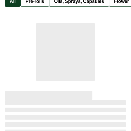
All
Pre-rolls
Oils, Sprays, Capsules
Flower