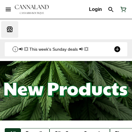
Login
📢 💥 This week's Sunday deals 📢 💥