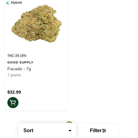
Hybrid
THC: 26.19%
GOOD SUPPLY
Facade - 7g
7 grams
$32.99
Sort
Filter