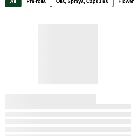
All
Pre-rolls
Oils, Sprays, Capsules
Flower