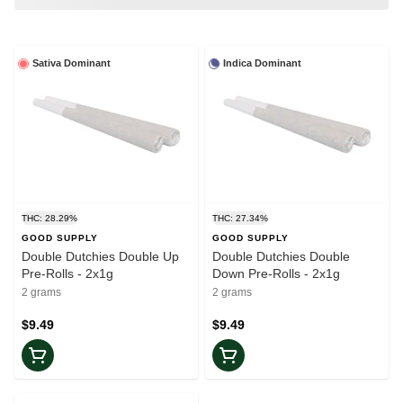
Sativa Dominant
Indica Dominant
THC: 28.29%
THC: 27.34%
GOOD SUPPLY
GOOD SUPPLY
Double Dutchies Double Up
Double Dutchies Double
Pre-Rolls - 2x1g
Down Pre-Rolls - 2x1g
2 grams
2 grams
$9.49
$9.49