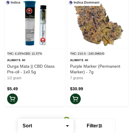
Indica
Indica Dominant
THC: 4.25%
CBD: 11.57%
THC: 210.0 - 240.0MG/G
ALWAYS HI
ALWAYS HI
Durga Mata || CBD Glass
Purple Marker (Permanent
Pre-oll - 1x0.5g
Marker) - 7g
1/2 gram
7 grams
$5.49
$30.99
Sort
Filter