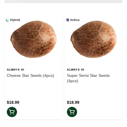
Hybrid
Indica
ALWAYS HI
ALWAYS HI
Cheese Star Seeds (4pcs)
Super Sensi Star Seeds
(4pcs)
$18.99
$18.99