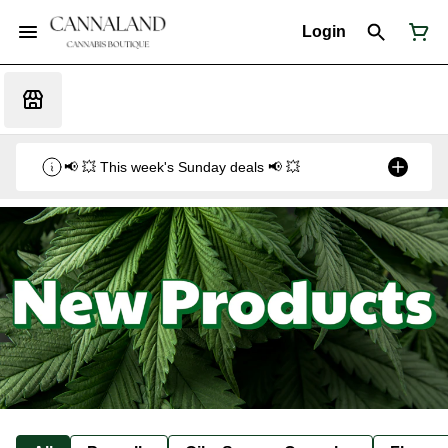
Login
📢 💥 This week's Sunday deals 📢 💥