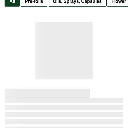
All
Pre-rolls
Oils, Sprays, Capsules
Flower