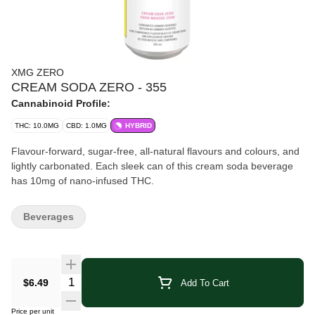
XMG ZERO
CREAM SODA ZERO - 355
Cannabinoid Profile:
THC: 10.0MG
CBD: 1.0MG
HYBRID
Flavour-forward, sugar-free, all-natural flavours and colours, and
lightly carbonated. Each sleek can of this cream soda beverage
has 10mg of nano-infused THC.
Beverages
Quantity Selector
$6.49
Add To Cart
Price per unit