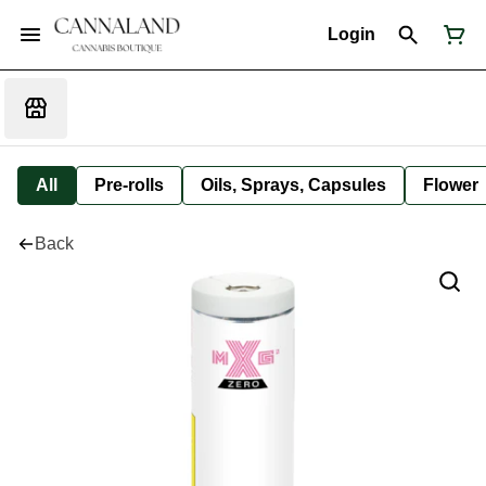
Login
All
Pre-rolls
Oils, Sprays, Capsules
Flower
Back