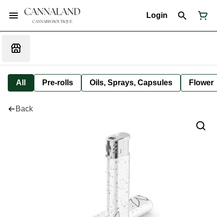
Login
All
Pre-rolls
Oils, Sprays, Capsules
Flower
Back