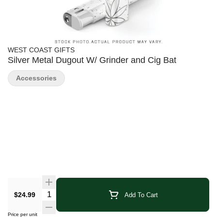
WEST COAST GIFTS
Silver Metal Dugout W/ Grinder and Cig Bat
Accessories
Quantity Selector
$24.99
Add To Cart
Price per unit