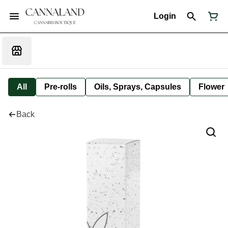
Login
All
Pre-rolls
Oils, Sprays, Capsules
Flower
Back