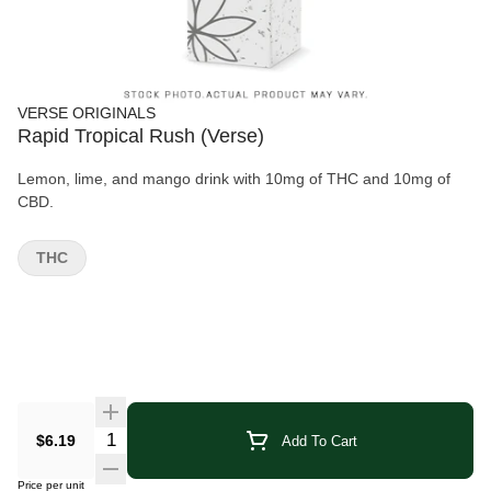
VERSE ORIGINALS
Rapid Tropical Rush (Verse)
Lemon, lime, and mango drink with 10mg of THC and 10mg of
CBD.
THC
Quantity Selector
$6.19
Add To Cart
Price per unit