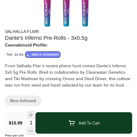
VALHALLA FLWR
Dante's Inferno Pre-Rolls - 3x0.5g
Cannabinoid Profile:
THC: 32.0%
INDICA DOMINANT
From Valhalla Flwr’s recent pheno hunt comes Dante's Inferno
3x0.5g Pre Rolls. Bred in collaboration by Clearwater Genetics
and Tiki Madman by crossing Oreoz and Devil Driver, this cultivar
was run from seed and hand selected by our team for its loud
profile, dense bud structure and incredible smoke. With an earthy,
gassy, and sweet profile this newest selection from the pheno
Non-Infused
hunt is sure to wow indica consumers everywhere. Hang dried,
hand trimmed and never irradiated. Whole milled flower input and
hand finished for a perfect burn every time. Now available in new
Quantity Selector
$15.99
Add To Cart
transparent PR tubes.
Price per unit