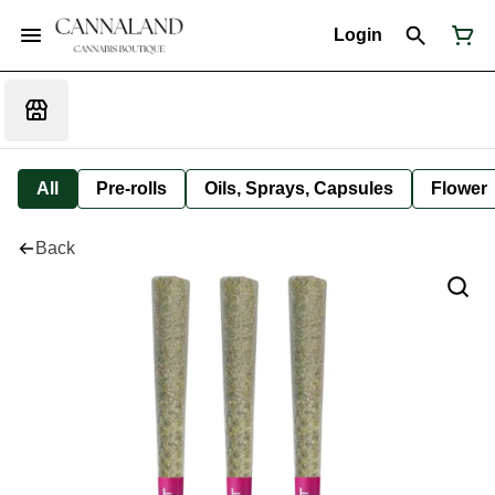
Login
All
Pre-rolls
Oils, Sprays, Capsules
Flower
Back