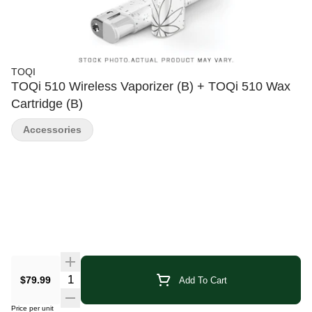
TOQI
TOQi 510 Wireless Vaporizer (B) + TOQi 510 Wax
Cartridge (B)
Accessories
Quantity Selector
$79.99
Add To Cart
Price per unit