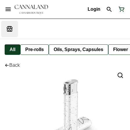
Login
All
Pre-rolls
Oils, Sprays, Capsules
Flower
Back