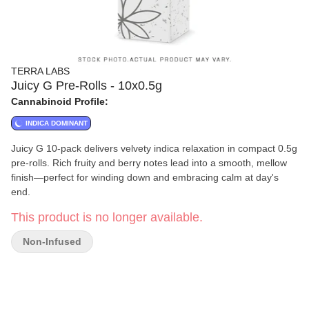
TERRA LABS
Juicy G Pre-Rolls - 10x0.5g
Cannabinoid Profile:
INDICA DOMINANT
Juicy G 10-pack delivers velvety indica relaxation in compact 0.5g
pre-rolls. Rich fruity and berry notes lead into a smooth, mellow
finish—perfect for winding down and embracing calm at day's
end.
This product is no longer available.
Non-Infused