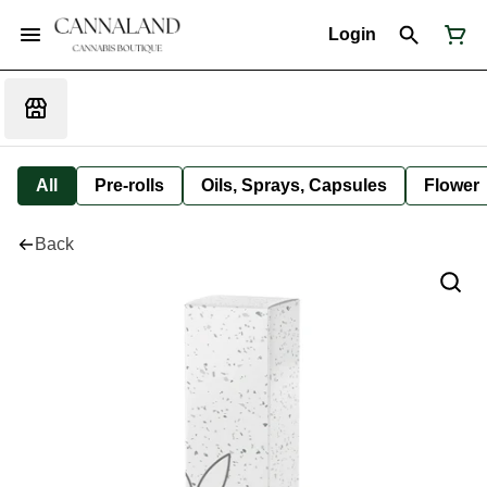
Login
All
Pre-rolls
Oils, Sprays, Capsules
Flower
Back