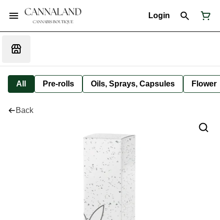
Login
All
Pre-rolls
Oils, Sprays, Capsules
Flower
Back