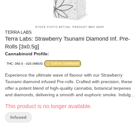
TERRA LABS
Terra Labs: Strawberry Tsunami Diamond Inf. Pre-
Rolls [3x0.5g]
Cannabinoid Profile:
THC: 360.0 - 420.0MG/G
SATIVA DOMINANT
Experience the ultimate wave of flavour with our Strawberry
Tsunami diamond infused Pre-rolls. Crafted with precision, these
offer a potent blend of high-quality cannabis, botanical terpenes
and diamonds, delivering a smooth and euphoric smoke. Indulge
in the sweet, fruity flavour of strawberries while enjoying the
This product is no longer available.
powerful effects of THC Pure relaxation awaits.
Infused