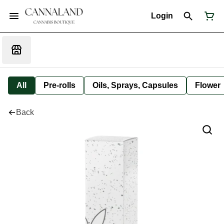
Login
All
Pre-rolls
Oils, Sprays, Capsules
Flower
Back