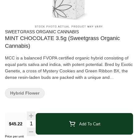
SWEETGRASS ORGANIC CANNABIS
MINT CHOCOLATE 3.5g (Sweetgrass Organic
Cannabis)
MCC is a balanced FVOPA certified organic hybrid consisting of
equal parts sativa and indica, with potent potential. Bred by Exotic
Genetix, a cross of Mystery Cookies and Green Ribbon BX, the
dense resin-laden buds are packed with a unique and
herbaceous aroma that exude a certain skunkiness when broken
open, and contains minty, herbal, sweet and sour notes with a
Hybrid Flower
hint of chocolate. MCC is grown with love indoors in living soil. It
has a terpene profile of beta-myrcene, caryophyllene, and
limonene.
Quantity Selector
$45.22
Add To Cart
Price per unit