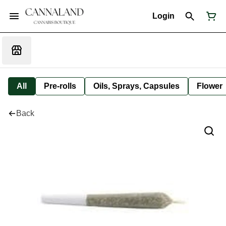
Login
All
Pre-rolls
Oils, Sprays, Capsules
Flower
Back