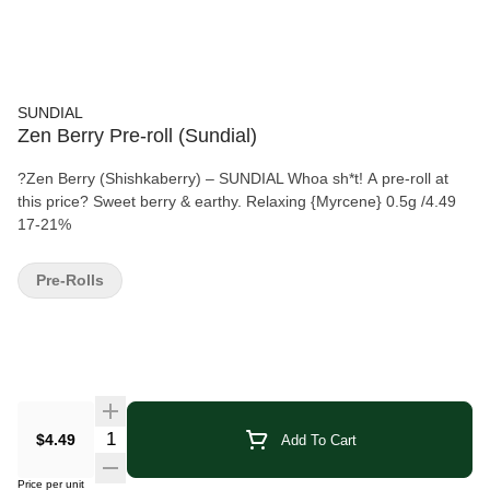
SUNDIAL
Zen Berry Pre-roll (Sundial)
?Zen Berry (Shishkaberry) – SUNDIAL Whoa sh*t! A pre-roll at
this price? Sweet berry & earthy. Relaxing {Myrcene} 0.5g /4.49
17-21%
Pre-Rolls
Quantity Selector
$4.49
Add To Cart
Price per unit