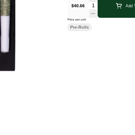
Quantity Selector
$40.66
Add T
Price per unit
Pre-Rolls