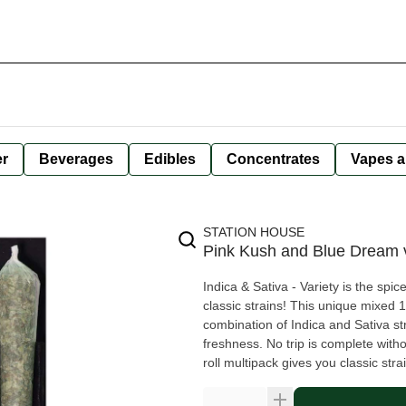
er
Beverages
Edibles
Concentrates
Vapes a
STATION HOUSE
Pink Kush and Blue Dream v
Indica & Sativa - Variety is the spic
classic strains! This unique mixed 1
combination of Indica and Sativa st
freshness. No trip is complete with
roll multipack gives you classic stra