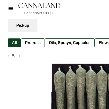
Pickup
All
Pre-rolls
Oils, Sprays, Capsules
Flow
Back