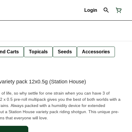
Login
nd Carts
Topicals
Seeds
Accessories
ariety pack 12x0.5g (Station House)
e of life, so why settle for one strain when you can have 3 of
2 x 0.5 pre-roll multipack gives you the best of both worlds with a
rains. Always packed with a humidity device for extended
out a Station House variety pack riding shotgun. This unique pre-
ins that everyone will love.