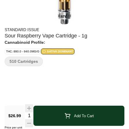
STANDARD ISSUE
Sour Raspberry Vape Cartridge - 1g
Cannabinoid Profile:
THC: 880.0 - 940.0MG/G
SATIVA DOMINANT
510 Cartridges
Quantity Selector
$26.99
Add To Cart
Price per unit