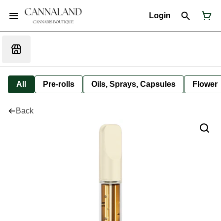
Login
All
Pre-rolls
Oils, Sprays, Capsules
Flower
Back