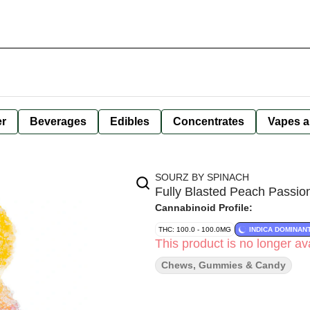
er
Beverages
Edibles
Concentrates
Vapes a
SOURZ BY SPINACH
Fully Blasted Peach Passio
Cannabinoid Profile:
THC: 100.0 - 100.0MG
INDICA DOMINAN
This product is no longer ava
Chews, Gummies & Candy