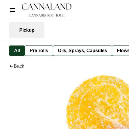
Pickup
All
Pre-rolls
Oils, Sprays, Capsules
Flow
Back