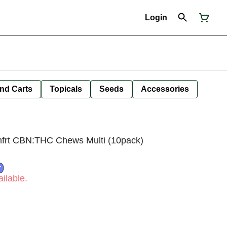
Login
nd Carts
Topicals
Seeds
Accessories
nfrt CBN:THC Chews Multi (10pack)
T
ilable.