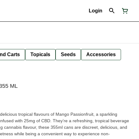
Login
nd Carts
Topicals
Seeds
Accessories
355 ML
y delicious tropical flavours of Mango Passionfruit, a sparkling
 infused with 25mg of CBD. They’re a refreshing, tropical beverage
ing cannabis flavour, these 355ml cans are discreet, delicious, and
weetness while being a convenient way to experience non-