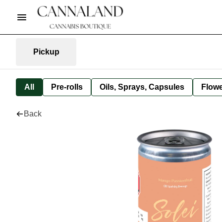
Pickup
All
Pre-rolls
Oils, Sprays, Capsules
Flow
Back