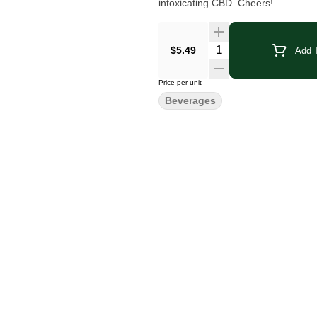
intoxicating CBD. Cheers!
Quantity Selector
$5.49
Add T
Price per unit
Beverages