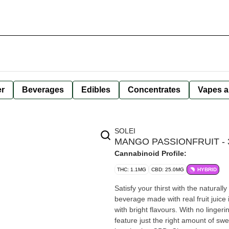
er
Beverages
Edibles
Concentrates
Vapes a
SOLEI
MANGO PASSIONFRUIT - 
Cannabinoid Profile:
THC: 1.1MG
CBD: 25.0MG
HYBRID
Satisfy your thirst with the naturall
beverage made with real fruit juice
with bright flavours. With no linger
feature just the right amount of s