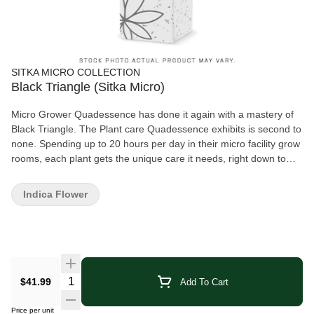
SITKA MICRO COLLECTION
Black Triangle (Sitka Micro)
Micro Grower Quadessence has done it again with a mastery of
Black Triangle. The Plant care Quadessence exhibits is second to
none. Spending up to 20 hours per day in their micro facility grow
rooms, each plant gets the unique care it needs, right down to
hand watering each plant every single day. The 4 week long hang
time and cure is the cherry on the cake. The love can truly be felt
Indica Flower
when trying their Black Triangle. Each pouch is hand packed to
ensure the quality of the flower is not compromised.
Quantity Selector
$41.99
Add To Cart
Price per unit