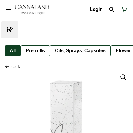
Login
All
Pre-rolls
Oils, Sprays, Capsules
Flower
Back