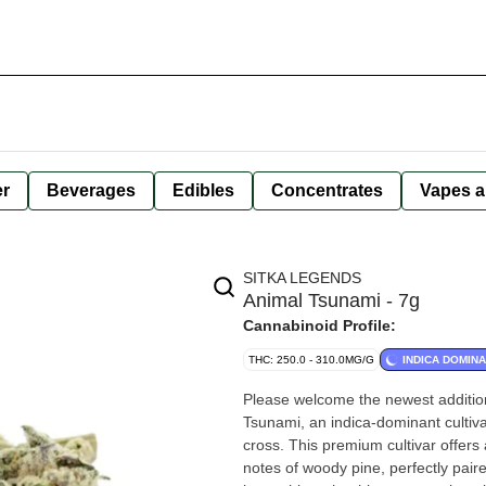
er
Beverages
Edibles
Concentrates
Vapes a
SITKA LEGENDS
Animal Tsunami - 7g
Cannabinoid Profile:
THC: 250.0 - 310.0MG/G
INDICA DOMIN
Please welcome the newest addition
Tsunami, an indica-dominant cultiv
cross. This premium cultivar offers
notes of woody pine, perfectly pair