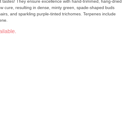
-trimmed, hang-dried
w cure, resulting in dense, minty green, spade-shaped buds
irs, and sparkling purple-tinted trichomes. Terpenes include
ene.
ilable.