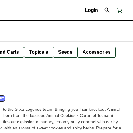
Login
nd Carts
Topicals
Seeds
Accessories
ANT
 to the Sitka Legends team. Bringing you their knockout Animal
ar born from the luscious Animal Cookies x Caramel Tsunami
 a flavour explosion of sugary, creamy nutty caramel with earthy
ed with an aroma of sweet cookies and spicy herbs. Prepare for a