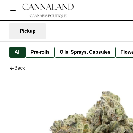
Pickup
All
Pre-rolls
Oils, Sprays, Capsules
Flow
Back