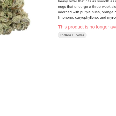
heavy hitter that hits as smooth as it tastes! They ensure excellence with hand
nugs that undergo a three-week slo
adorned with purple hues, orange ha
limonene, caryophyllene, and myrc
This product is no longer ava
Indica Flower