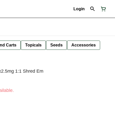
Login
nd Carts
Topicals
Seeds
Accessories
x2.5mg 1:1 Shred Em
ilable.