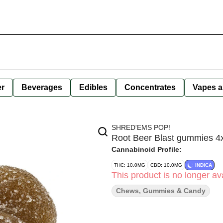
er
Beverages
Edibles
Concentrates
Vapes a
SHRED'EMS POP!
Root Beer Blast gummies 4
Cannabinoid Profile:
THC: 10.0MG
CBD: 10.0MG
INDICA
This product is no longer ava
Chews, Gummies & Candy