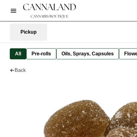
Pickup
All
Pre-rolls
Oils, Sprays, Capsules
Flow
Back