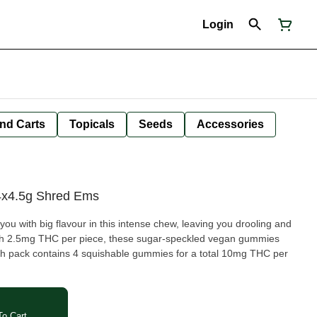
Login
nd Carts
Topicals
Seeds
Accessories
4x4.5g Shred Ems
ou with big flavour in this intense chew, leaving you drooling and
ith 2.5mg THC per piece, these sugar-speckled vegan gummies
ch pack contains 4 squishable gummies for a total 10mg THC per
o Cart