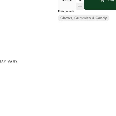
Price per unit
Chews, Gummies & Candy