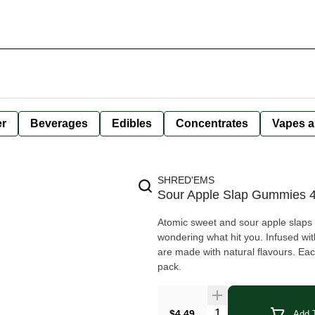
er
Beverages
Edibles
Concentrates
Vapes a
SHRED'EMS
Sour Apple Slap Gummies 
Atomic sweet and sour apple slaps y
wondering what hit you. Infused w
are made with natural flavours. Ea
pack.
Quantity Selector
$4.49
Add T