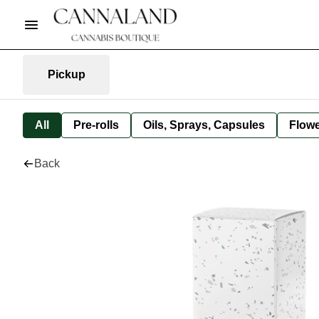
Pickup
All
Pre-rolls
Oils, Sprays, Capsules
Flow
Back