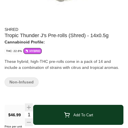
SHRED
Tropic Thunder J's Pre-rolls (Shred) - 14x0.5g
Cannabinoid Profile:
THC: 22.6%
HYBRID
These hybrid, high-THC pre-rolls come in a pack of 14 and
include a combination of strains with citrus and tropical aromas.
Non-Infused
Quantity Selector
$46.99
Add To Cart
Price per unit