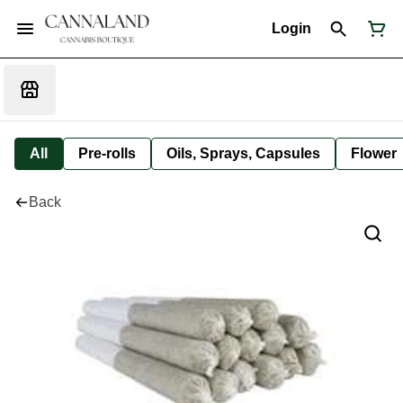
Login
All
Pre-rolls
Oils, Sprays, Capsules
Flower
Back