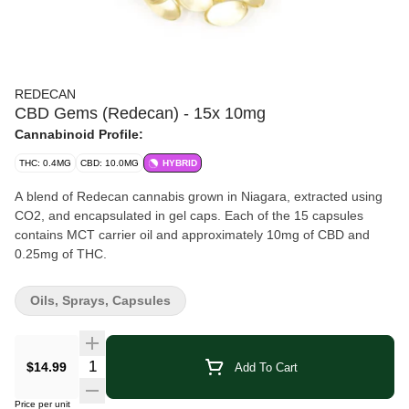
REDECAN
CBD Gems (Redecan) - 15x 10mg
Cannabinoid Profile:
THC: 0.4MG
CBD: 10.0MG
HYBRID
A blend of Redecan cannabis grown in Niagara, extracted using
CO2, and encapsulated in gel caps. Each of the 15 capsules
contains MCT carrier oil and approximately 10mg of CBD and
0.25mg of THC.
Oils, Sprays, Capsules
Quantity Selector
$14.99
Add To Cart
Price per unit