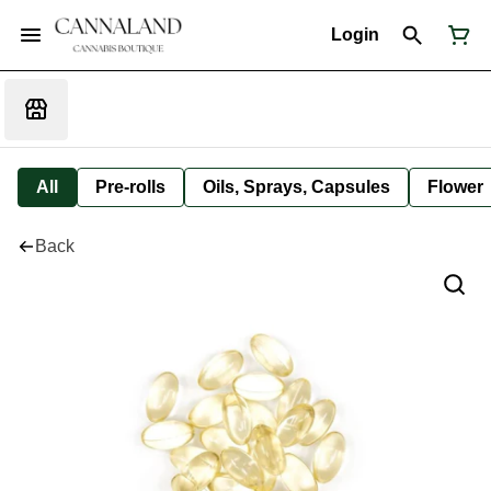
Login
All
Pre-rolls
Oils, Sprays, Capsules
Flower
Back