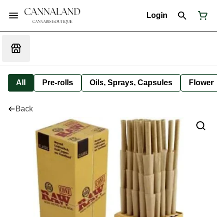
Login
All
Pre-rolls
Oils, Sprays, Capsules
Flower
Back