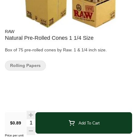
RAW
Natural Pre-Rolled Cones 1 1/4 Size
Box of 75 pre-rolled cones by Raw. 1 & 1/4 inch size.
Rolling Papers
Quantity Selector
$0.89
Add To Cart
Price per unit