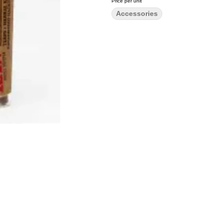
Price per unit
Accessories