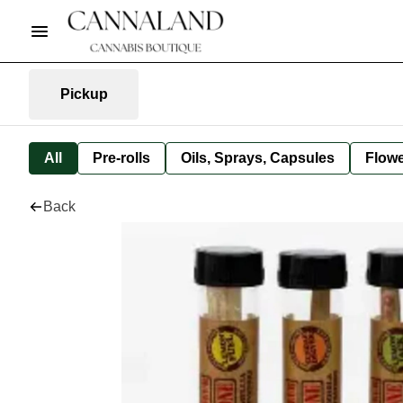
Pickup
All
Pre-rolls
Oils, Sprays, Capsules
Flow
Back