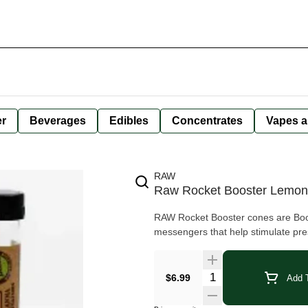
er
Beverages
Edibles
Concentrates
Vapes a
RAW
Raw Rocket Booster Lemon
RAW Rocket Booster cones are Boos
messengers that help stimulate pre
Quantity Selector
$6.99
Add T