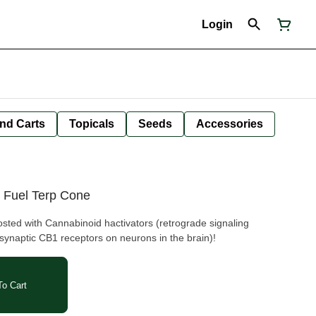
Login
nd Carts
Topicals
Seeds
Accessories
 Fuel Terp Cone
ted with Cannabinoid hactivators (retrograde signaling
synaptic CB1 receptors on neurons in the brain)!
o Cart