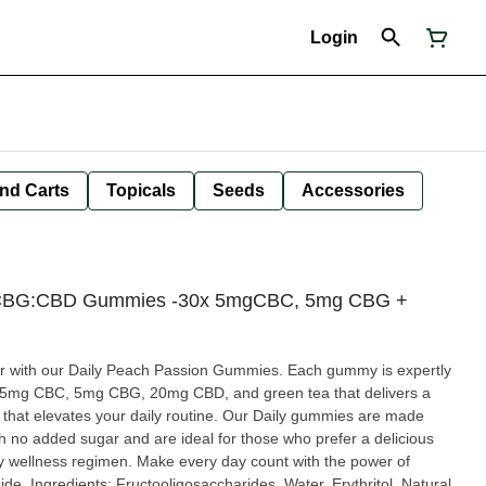
Login
nd Carts
Topicals
Seeds
Accessories
:CBG:CBD Gummies -30x 5mgCBC, 5mg CBG +
vour with our Daily Peach Passion Gummies. Each gummy is expertly
f 5mg CBC, 5mg CBG, 20mg CBD, and green tea that delivers a
 your daily routine. Our Daily gummies are made
th no added sugar and are ideal for those who prefer a delicious
ily wellness regimen. Make every day count with the power of
tol, Natural