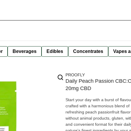
er
Beverages
Edibles
Concentrates
Vapes a
PROOFLY
Daily Peach Passion CBC
20mg CBD
Start your day with a burst of fla
crafted with a harmonious blend o
refreshing peach passionfruit flavor that elevates
without animal products, gluten, wi
and convenient format for their da
nature's finest ingredients by your side. Ingredients: Fructooligosaccharides, Water, Erythri