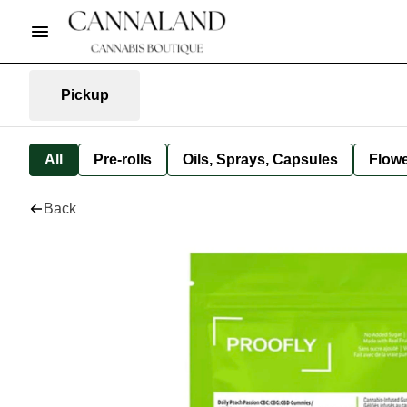
Pickup
All
Pre-rolls
Oils, Sprays, Capsules
Flow
Back