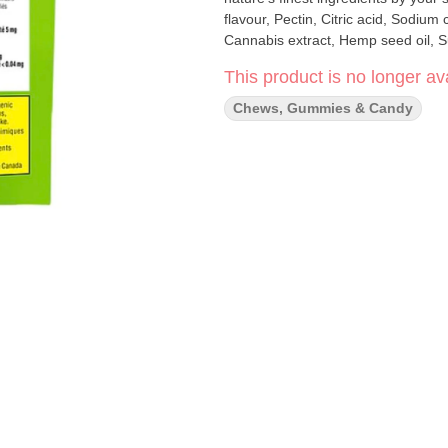
flavour, Pectin, Citric acid, Sodium 
This product is no longer ava
Chews, Gummies & Candy