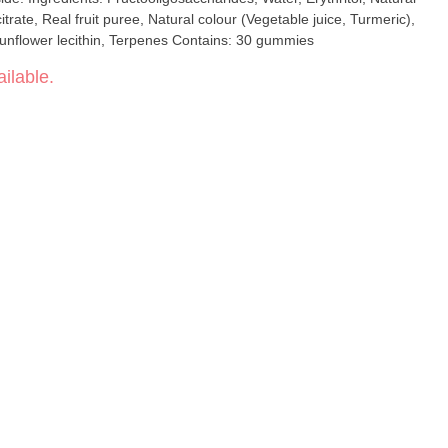
citrate, Real fruit puree, Natural colour (Vegetable juice, Turmeric),
Cannabis extract, Hemp seed oil, Sunflower lecithin, Terpenes Contains: 30 gummies
ilable.