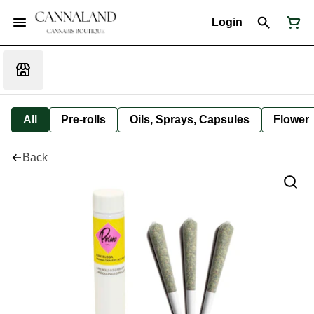
Login
All
Pre-rolls
Oils, Sprays, Capsules
Flower
Back