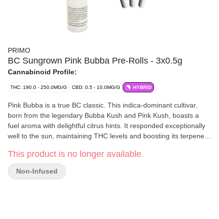
PRIMO
BC Sungrown Pink Bubba Pre-Rolls - 3x0.5g
Cannabinoid Profile:
THC: 190.0 - 250.0MG/G
CBD: 0.5 - 10.0MG/G
HYBRID
Pink Bubba is a true BC classic. This indica-dominant cultivar,
born from the legendary Bubba Kush and Pink Kush, boasts a
fuel aroma with delightful citrus hints. It responded exceptionally
well to the sun, maintaining THC levels and boosting its terpenes
to 3%.
This product is no longer available.
Non-Infused