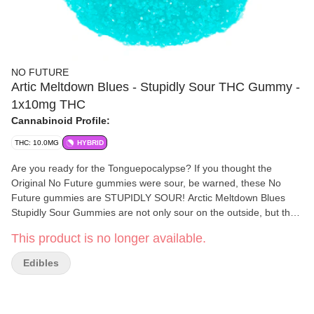
NO FUTURE
Artic Meltdown Blues - Stupidly Sour THC Gummy -
1x10mg THC
Cannabinoid Profile:
THC: 10.0MG
HYBRID
Are you ready for the Tonguepocalypse? If you thought the
Original No Future gummies were sour, be warned, these No
Future gummies are STUPIDLY SOUR! Arctic Meltdown Blues
Stupidly Sour Gummies are not only sour on the outside, but they
are also sour on the inside. Each package contains a single
This product is no longer available.
gummy with 10mg THC.
Edibles