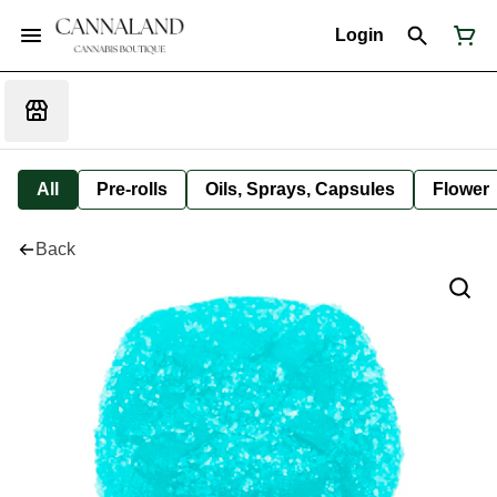
Login
All
Pre-rolls
Oils, Sprays, Capsules
Flower
Back