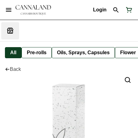
Login
All
Pre-rolls
Oils, Sprays, Capsules
Flower
Back