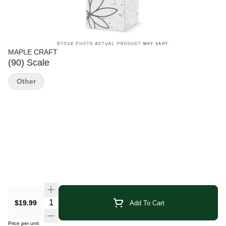
MAPLE CRAFT
(90) Scale
Other
Quantity Selector
$19.99
Add To Cart
Price per unit