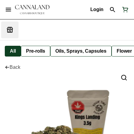
Login
All
Pre-rolls
Oils, Sprays, Capsules
Flower
Back