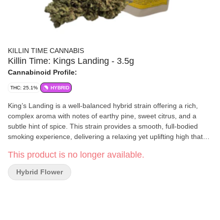
KILLIN TIME CANNABIS
Killin Time: Kings Landing - 3.5g
Cannabinoid Profile:
THC: 25.1%
HYBRID
King’s Landing is a well-balanced hybrid strain offering a rich,
complex aroma with notes of earthy pine, sweet citrus, and a
subtle hint of spice. This strain provides a smooth, full-bodied
smoking experience, delivering a relaxing yet uplifting high that
makes it an excellent choice for any time of day. Cultivated in
This product is no longer available.
small batches, King’s Landing is meticulously cured to preserve
its terpene-rich profile and potency, ensuring a consistently
Hybrid Flower
premium experience.