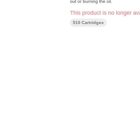
out or burning the oil.
This product is no longer ava
510 Cartridges