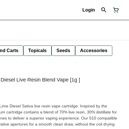
Login
nd Carts
Topicals
Seeds
Accessories
Diesel Live Resin Blend Vape [1g ]
ime Diesel Sativa live resin vape cartridge. Inspired by the
trum cartridge contains a blend of 70% live resin, 30% distillate for
enes to deliver a superior vaping experience. Our 510 compatible
vative apertures for a smooth clean draw, without the coil drying