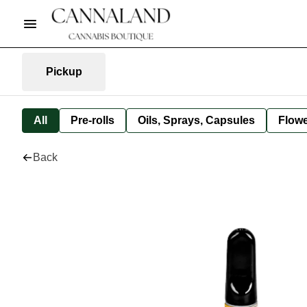
Pickup
All
Pre-rolls
Oils, Sprays, Capsules
Flow
Back