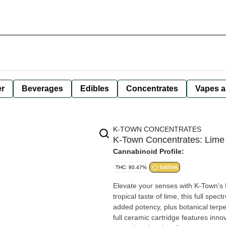
er
Beverages
Edibles
Concentrates
Vapes a
K-TOWN CONCENTRATES
K-Town Concentrates: Lime 
Cannabinoid Profile:
THC: 80.47%
SATIVA
Elevate your senses with K-Town's L
tropical taste of lime, this full spec
added potency, plus botanical terp
full ceramic cartridge features inno