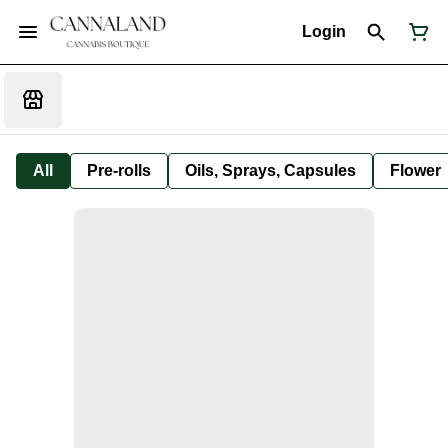
Login
All
Pre-rolls
Oils, Sprays, Capsules
Flower