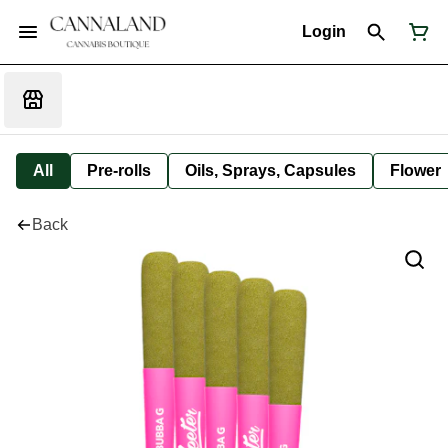
Login
All
Pre-rolls
Oils, Sprays, Capsules
Flower
Back