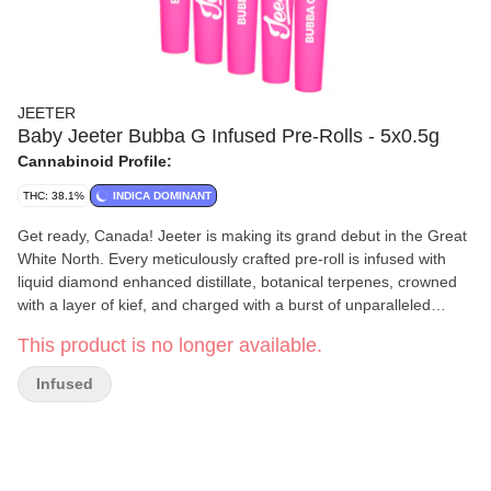
JEETER
Baby Jeeter Bubba G Infused Pre-Rolls - 5x0.5g
Cannabinoid Profile:
THC: 38.1%
INDICA DOMINANT
Get ready, Canada! Jeeter is making its grand debut in the Great
White North. Every meticulously crafted pre-roll is infused with
liquid diamond enhanced distillate, botanical terpenes, crowned
with a layer of kief, and charged with a burst of unparalleled
flavour. Jeeter has landed. Bubba Gum stands out among indicas
This product is no longer available.
due to its mysterious origins. Rumours point to a unique cross
involving Indiana Bubble Gum. Each puff of our Bubba G pre-rolls
Infused
is a sweet berry experience, giving way to a light spiciness on the
exhale. Heavy berry overtones are immediately apparent in the
aroma, lingering with earthy kush and flowery, herb notes.