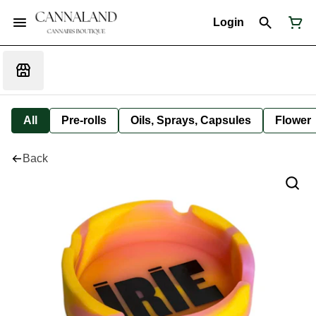
Login
All
Pre-rolls
Oils, Sprays, Capsules
Flower
Back