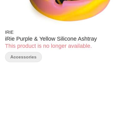
IRIE
iRie Purple & Yellow Silicone Ashtray
This product is no longer available.
Accessories