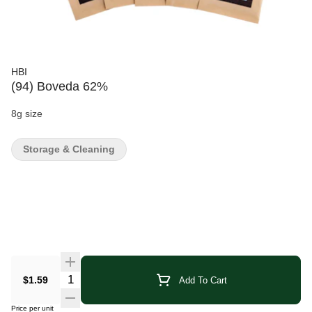
HBI
(94) Boveda 62%
8g size
Storage & Cleaning
Quantity Selector
$1.59
Add To Cart
Price per unit