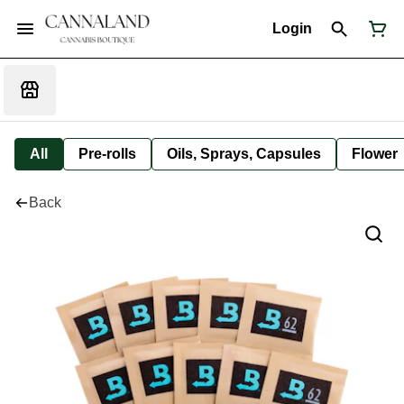
Login
All
Pre-rolls
Oils, Sprays, Capsules
Flower
Back