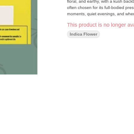
floral, and earthy, with a kush bac
often chosen for its full-bodied pre
moments, quiet evenings, and when
This product is no longer ava
Indica Flower