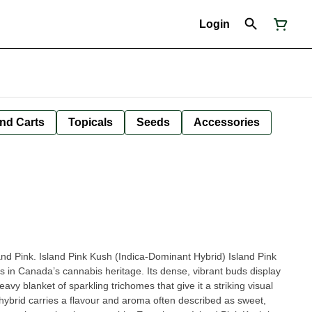
Login
nd Carts
Topicals
Seeds
Accessories
Island Pink. Island Pink Kush (Indica-Dominant Hybrid) Island Pink
ts in Canada’s cannabis heritage. Its dense, vibrant buds display
avy blanket of sparkling trichomes that give it a striking visual
g hybrid carries a flavour and aroma often described as sweet,