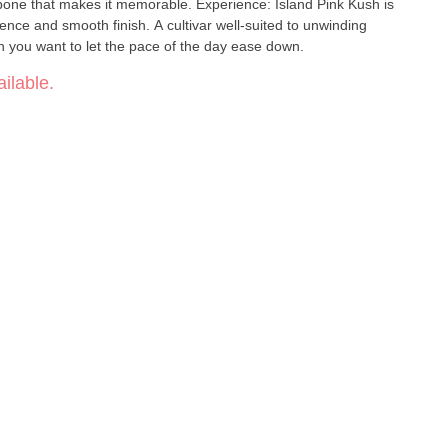
kbone that makes it memorable. Experience: Island Pink Kush is
sence and smooth finish. A cultivar well-suited to unwinding
 you want to let the pace of the day ease down.
ilable.