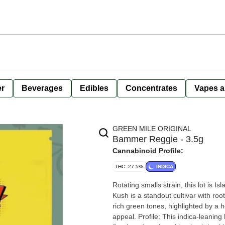
er
Beverages
Edibles
Concentrates
Vapes a
GREEN MILE ORIGINAL
Bammer Reggie - 3.5g
Cannabinoid Profile:
THC: 27.5%
INDICA
Rotating smalls strain, this lot is 
Kush is a standout cultivar with roo
rich green tones, highlighted by a he
appeal. Profile: This indica-leanin