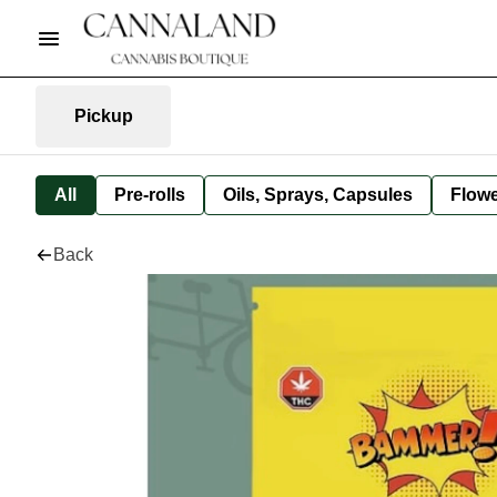
Pickup
All
Pre-rolls
Oils, Sprays, Capsules
Flow
Back