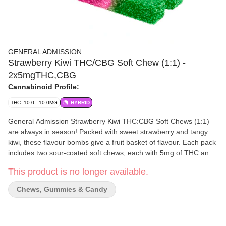
GENERAL ADMISSION
Strawberry Kiwi THC/CBG Soft Chew (1:1) -
2x5mgTHC,CBG
Cannabinoid Profile:
THC: 10.0 - 10.0MG
HYBRID
General Admission Strawberry Kiwi THC:CBG Soft Chews (1:1)
are always in season! Packed with sweet strawberry and tangy
kiwi, these flavour bombs give a fruit basket of flavour. Each pack
includes two sour-coated soft chews, each with 5mg of THC and
5mg CBG.
This product is no longer available.
Chews, Gummies & Candy