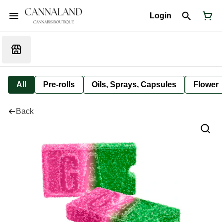
Login
All
Pre-rolls
Oils, Sprays, Capsules
Flower
Back