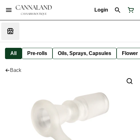
Login
All
Pre-rolls
Oils, Sprays, Capsules
Flower
Back