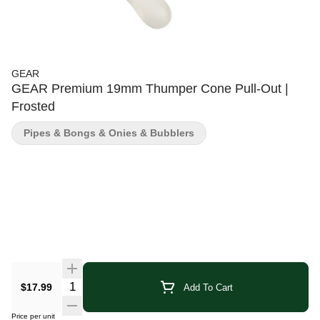
GEAR
GEAR Premium 19mm Thumper Cone Pull-Out |
Frosted
Pipes & Bongs & Onies & Bubblers
Quantity Selector
$17.99
Add To Cart
Price per unit