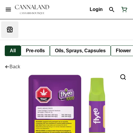
Login
All
Pre-rolls
Oils, Sprays, Capsules
Flower
Back