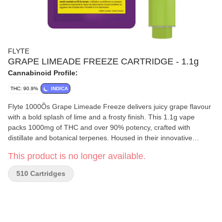
FLYTE
GRAPE LIMEADE FREEZE CARTRIDGE - 1.1g
Cannabinoid Profile:
THC: 90.9%
INDICA
Flyte 1000Õs Grape Limeade Freeze delivers juicy grape flavour
with a bold splash of lime and a frosty finish. This 1.1g vape
packs 1000mg of THC and over 90% potency, crafted with
distillate and botanical terpenes. Housed in their innovative
postless 510 hardware, itÕs built for smooth, clog-free pulls, big
This product is no longer available.
hits, and even bigger clouds. Grape Limeade Freeze is a bold, icy
blend designed to satisfy fruit lovers and cloud chasers alike.
510 Cartridges