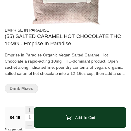
EMPRISE IN PARADISE
(55) SALTED CARAMEL HOT CHOCOLATE THC
10MG - Emprise In Paradise
Emprise in Paradise Organic Vegan Salted Caramel Hot
Chocolate a rapid-acting 10mg THC-dominant product. Open
sachet along indicated line, pour dry contents of vegan, organic,
salted caramel hot chocolate into a 12-16oz cup, then add a cup
of boiled or heated milk or milk alternative, and stir to finish. Like
it a bit sweeter? Top off with whipped cream. Option 2: Try adding
Drink Mixes
ice or blending with ice for extra chill.
Quantity Selector
$4.49
Add To Cart
Price per unit