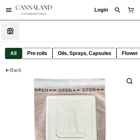
Login
All
Pre-rolls
Oils, Sprays, Capsules
Flower
Back