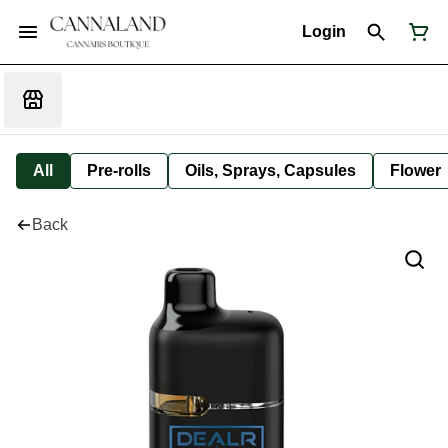
Login
All
Pre-rolls
Oils, Sprays, Capsules
Flower
Back