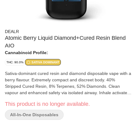
DEALR
Atomic Berry Liquid Diamond+Cured Resin Blend
AIO
Cannabinoid Profile:
THC: 90.0%
SATIVA DOMINANT
Sativa-dominant cured resin and diamond disposable vape with a
berry flavour. Extremely compact and discreet body. 40%
Stripped Cured Resin, 8% Terpenes, 52% Diamonds. Clean
vapour and enhanced safety via isolated airway. Inhale activated.
Charges with USB-C.
This product is no longer available.
All-In-One Disposables