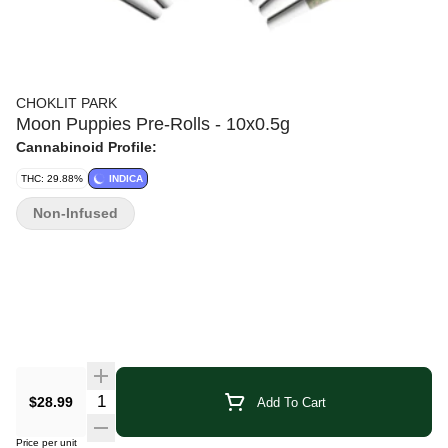
CHOKLIT PARK
Moon Puppies Pre-Rolls - 10x0.5g
Cannabinoid Profile:
THC: 29.88%
INDICA
Non-Infused
Quantity Selector
$28.99
Add To Cart
Price per unit