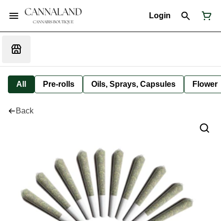
Login
All
Pre-rolls
Oils, Sprays, Capsules
Flower
Back